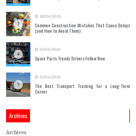
28/04/2026
3
Common Construction Mistakes That Cause Delays
(and How to Avoid Them)
25/04/2026
4
Spare Parts Trends Drivers Follow Now
22/04/2026
5
The Best Transport Training for a Long-Term
Career
Archives
Archives