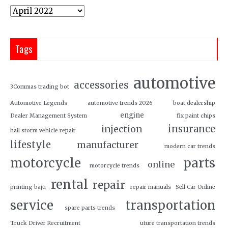
Tags
automotive
accessories
3Commas trading bot
Automotive Legends
automotive trends 2026
boat dealership
engine
Dealer Management System
fix paint chips
insurance
injection
hail storm vehicle repair
lifestyle
manufacturer
modern car trends
motorcycle
parts
online
motorcycle trends
rental
repair
printing baju
repair manuals
Sell Car Online
service
transportation
spare parts trends
Truck Driver Recruitment
uture transportation trends