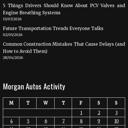
5 Things Drivers Should Know About PCV Valves and
Engine Breathing Systems
15/07/2026
Future Transportation Trends Everyone Talks
02/05/2026
Common Construction Mistakes That Cause Delays (and
How to Avoid Them)
28/04/2026
Morgan Autos Activity
M
T
W
T
F
S
S
1
2
3
4
5
6
7
8
9
10