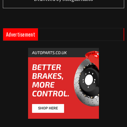
Advertisement