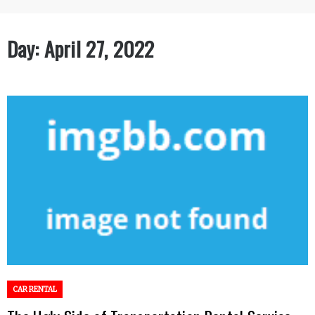
Day:
April 27, 2022
CAR RENTAL