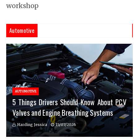
workshop
Automotive
AUTOMOTIVE
5 Things Drivers Should Know About PCV
Valves and Engine Breathing Systems
Harding Jessica
15/07/2026