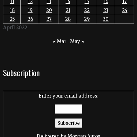
11
12
13
14
15
16
17
18
19
20
21
22
23
24
25
26
27
28
29
30
April 2022
« Mar
May »
Subscription
Enter your email address:
Delivered by
Morgan Autos