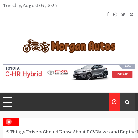
Skip
Tuesday, August 04, 2026
to
content
Morgan Autos
Keep the Car Running Smoothly
5 Things Drivers Should Know About PCV Valves and Engine 