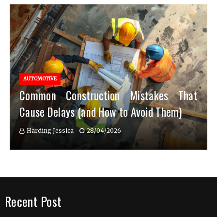
AUTOMOTIVE
Common Construction Mistakes That
Cause Delays (and How to Avoid Them)
Harding Jessica
28/04/2026
Recent Post