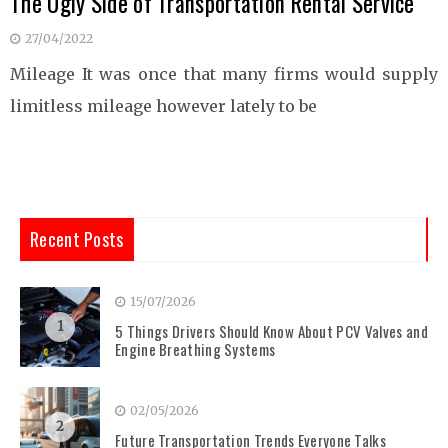
The Ugly Side of Transportation Rental Service
27/04/2022
Mileage It was once that many firms would supply
limitless mileage however lately to be
Recent Posts
15/07/2026
1
5 Things Drivers Should Know About PCV Valves and
Engine Breathing Systems
02/05/2026
2
Future Transportation Trends Everyone Talks