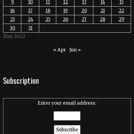
9
10
11
12
13
14
15
16
17
18
19
20
21
22
23
24
25
26
27
28
29
30
31
May 2022
« Apr
Jun »
Subscription
Enter your email address: