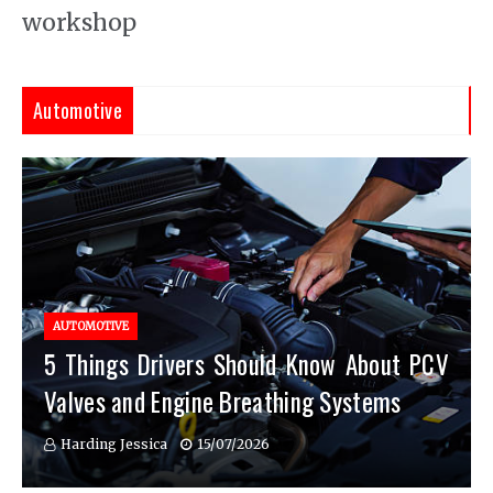
workshop
Automotive
AUTOMOTIVE
5 Things Drivers Should Know About PCV
Valves and Engine Breathing Systems
Harding Jessica
15/07/2026