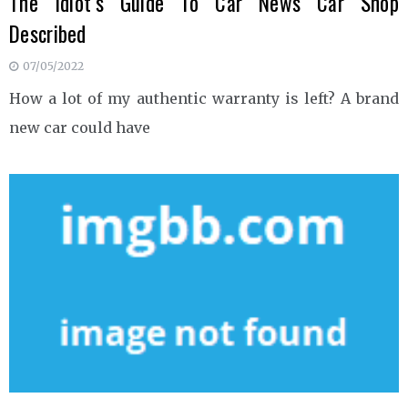
The Idiot’s Guide To Car News Car Shop
Described
07/05/2022
How a lot of my authentic warranty is left? A brand
new car could have