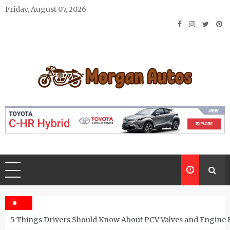
Skip
Friday, August 07, 2026
to
content
Morgan Autos
Keep the Car Running Smoothly
5 Things Drivers Should Know About PCV Valves and Engine 