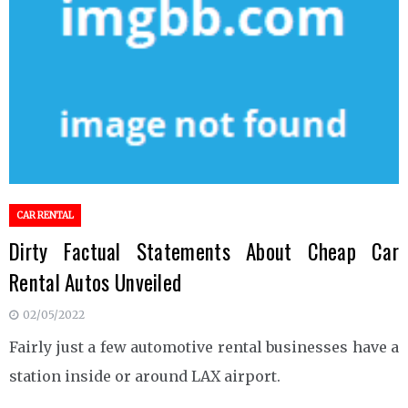
CAR RENTAL
Dirty Factual Statements About Cheap Car
Rental Autos Unveiled
02/05/2022
Fairly just a few automotive rental businesses have a
station inside or around LAX airport.