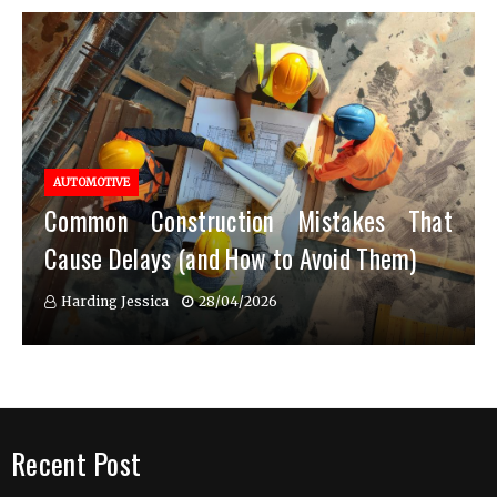
AUTOMOTIVE
Common Construction Mistakes That
Cause Delays (and How to Avoid Them)
Harding Jessica
28/04/2026
Recent Post