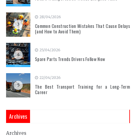
28/04/2026
3
Common Construction Mistakes That Cause Delays
(and How to Avoid Them)
25/04/2026
4
Spare Parts Trends Drivers Follow Now
22/04/2026
5
The Best Transport Training for a Long-Term
Career
Archives
Archives