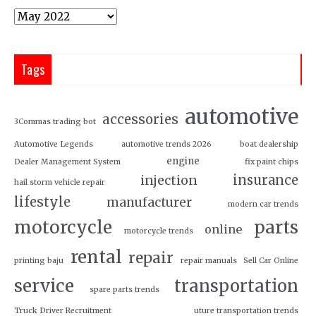
Tags
automotive
accessories
3Commas trading bot
Automotive Legends
automotive trends 2026
boat dealership
engine
Dealer Management System
fix paint chips
insurance
injection
hail storm vehicle repair
lifestyle
manufacturer
modern car trends
motorcycle
parts
online
motorcycle trends
rental
repair
printing baju
repair manuals
Sell Car Online
service
transportation
spare parts trends
Truck Driver Recruitment
uture transportation trends