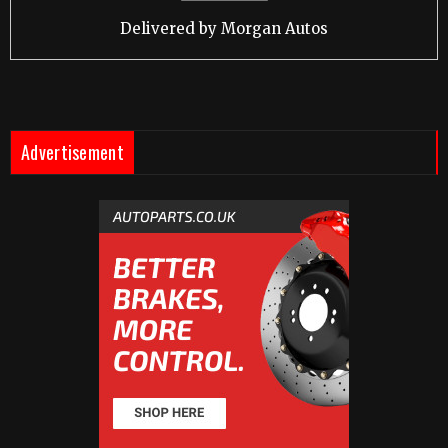
Delivered by
Morgan Autos
Advertisement