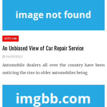
AUTO CAR
An Unbiased View of Car Repair Service
04/05/2022
Automobile dealers all over the country have been
noticing the rise in older automobiles being