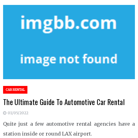
CAR RENTAL
The Ultimate Guide To Automotive Car Rental
01/05/2022
Quite just a few automotive rental agencies have a
station inside or round LAX airport.