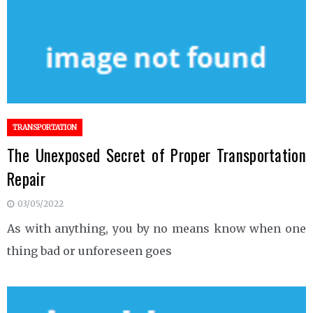
TRANSPORTATION
The Unexposed Secret of Proper Transportation
Repair
03/05/2022
As with anything, you by no means know when one
thing bad or unforeseen goes