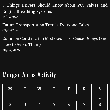
5 Things Drivers Should Know About PCV Valves and
Engine Breathing Systems
15/07/2026
Future Transportation Trends Everyone Talks
02/05/2026
Common Construction Mistakes That Cause Delays (and
How to Avoid Them)
28/04/2026
Morgan Autos Activity
M
T
W
T
F
S
S
1
2
3
4
5
6
7
8