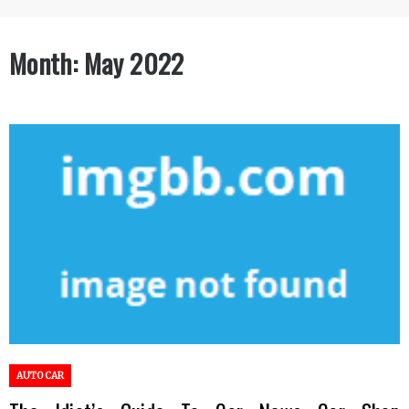
Month:
May 2022
AUTO CAR