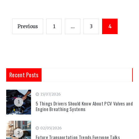
Posts
Previous
1
…
3
4
pagination
Recent Posts
15/07/2026
1
5 Things Drivers Should Know About PCV Valves and
Engine Breathing Systems
02/05/2026
2
Future Transportation Trends Everyone Talks