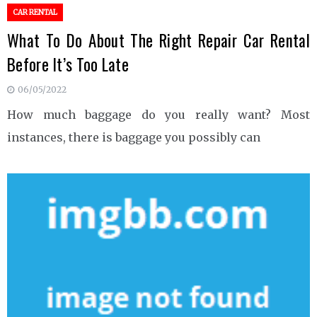
CAR RENTAL
What To Do About The Right Repair Car Rental
Before It’s Too Late
06/05/2022
How much baggage do you really want? Most
instances, there is baggage you possibly can