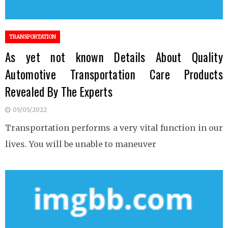
TRANSPORTATION
As yet not known Details About Quality
Automotive Transportation Care Products
Revealed By The Experts
05/05/2022
Transportation performs a very vital function in our
lives. You will be unable to maneuver