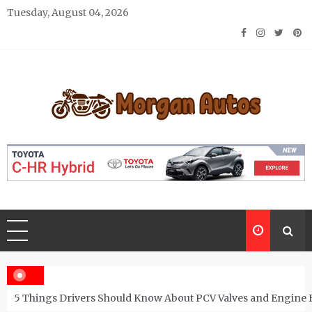
Skip
Tuesday, August 04, 2026
to
content
Morgan Autos
Keep the Car Running Smoothly
5 Things Drivers Should Know About PCV Valves and Engine 