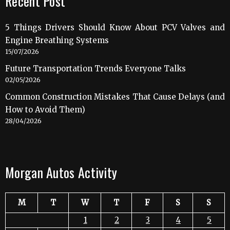
Recent Post
5 Things Drivers Should Know About PCV Valves and
Engine Breathing Systems
15/07/2026
Future Transportation Trends Everyone Talks
02/05/2026
Common Construction Mistakes That Cause Delays (and
How to Avoid Them)
28/04/2026
Morgan Autos Activity
M
T
W
T
F
S
S
1
2
3
4
5