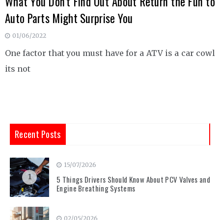
What You Don’t Find Out About Return the Fun to
Auto Parts Might Surprise You
01/06/2022
One factor that you must have for a ATV is a car cowl
its not
Recent Posts
15/07/2026
1
5 Things Drivers Should Know About PCV Valves and
Engine Breathing Systems
02/05/2026