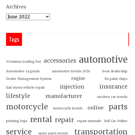
Archives
Tags
automotive
accessories
3Commas trading bot
Automotive Legends
automotive trends 2026
boat dealership
engine
Dealer Management System
fix paint chips
insurance
injection
hail storm vehicle repair
lifestyle
manufacturer
modern car trends
motorcycle
parts
online
motorcycle trends
rental
repair
printing baju
repair manuals
Sell Car Online
service
transportation
spare parts trends