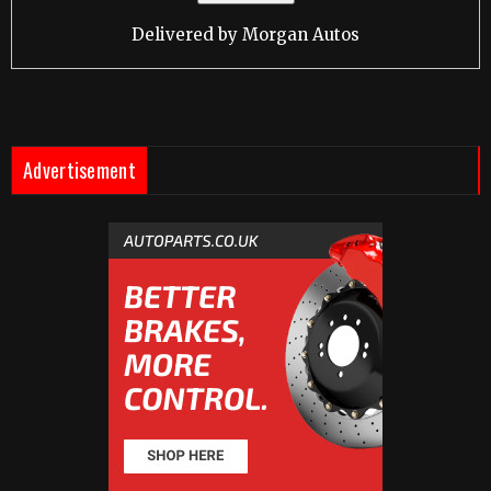
Delivered by
Morgan Autos
Advertisement