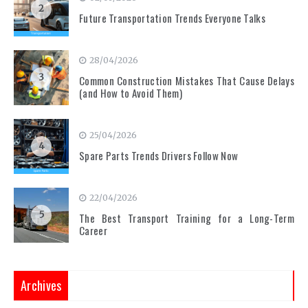
2
Future Transportation Trends Everyone Talks
28/04/2026
3
Common Construction Mistakes That Cause Delays
(and How to Avoid Them)
25/04/2026
4
Spare Parts Trends Drivers Follow Now
22/04/2026
5
The Best Transport Training for a Long-Term
Career
Archives