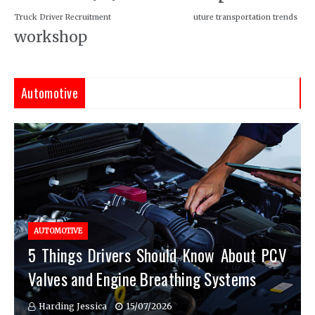
Truck Driver Recruitment
uture transportation trends
workshop
Automotive
AUTOMOTIVE
5 Things Drivers Should Know About PCV
Valves and Engine Breathing Systems
Harding Jessica
15/07/2026