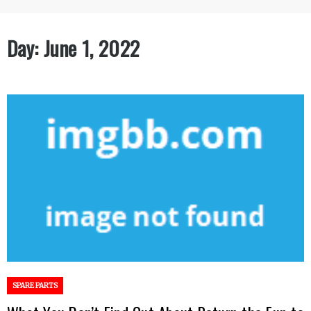
Day:
June 1, 2022
SPARE PARTS