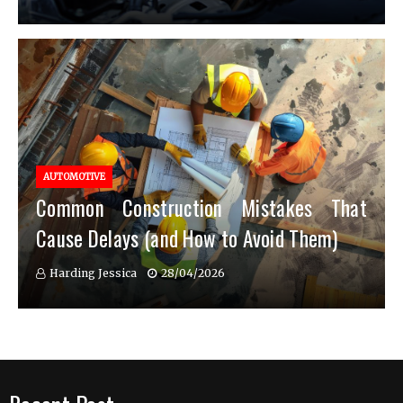
AUTOMOTIVE
Common Construction Mistakes That
Cause Delays (and How to Avoid Them)
Harding Jessica
28/04/2026