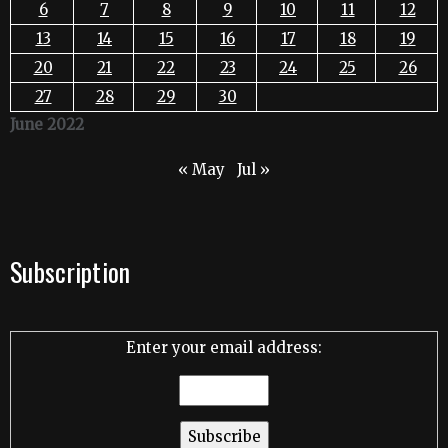
6
7
8
9
10
11
12
13
14
15
16
17
18
19
20
21
22
23
24
25
26
27
28
29
30
June 2022
« May
Jul »
Subscription
Enter your email address: