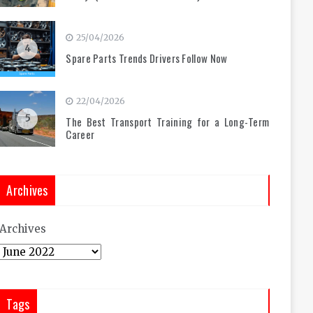
25/04/2026
4
Spare Parts Trends Drivers Follow Now
22/04/2026
5
The Best Transport Training for a Long-Term
Career
Archives
Archives
Tags