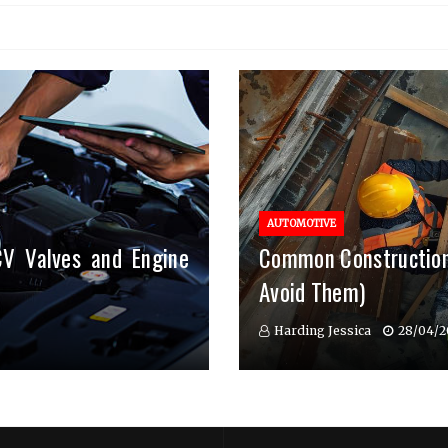
AUTOMOTIVE
CV Valves and Engine
Common Construction
Avoid Them)
Harding Jessica
28/04/2