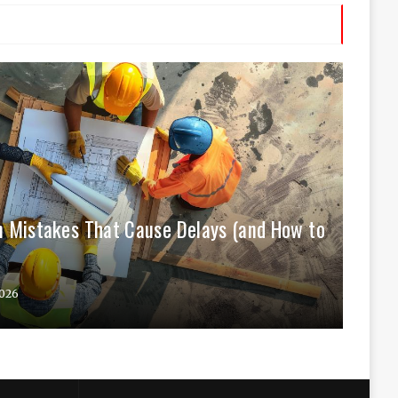
 Mistakes That Cause Delays (and How to
026