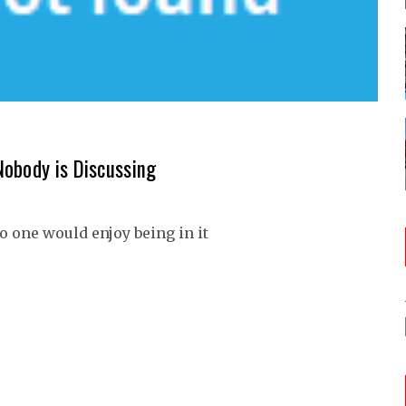
Nobody is Discussing
o one would enjoy being in it