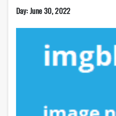
Day:
June 30, 2022