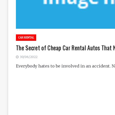
CAR RENTAL
The Secret of Cheap Car Rental Autos That 
30/06/2022
Everybody hates to be involved in an accident. N