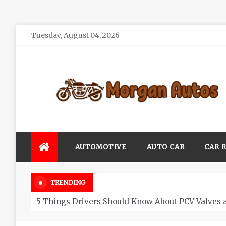
Skip
Tuesday, August 04, 2026
to
content
Morgan Autos
Keep the Car Running Smoothly
AUTOMOTIVE
AUTO CAR
CAR 
TRENDING
5 Things Drivers Should Know About PCV Valves