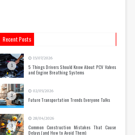
Recent Posts
15/07/2026
1
5 Things Drivers Should Know About PCV Valves
and Engine Breathing Systems
02/05/2026
2
Future Transportation Trends Everyone Talks
28/04/2026
3
Common Construction Mistakes That Cause
Delays (and How to Avoid Them)