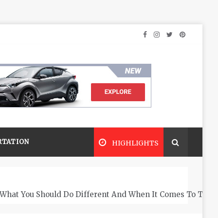
RTATION
HIGHLIGHTS
What You Should Do Different And When It Comes To The 