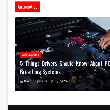
Automotive
AUTOMOTIVE
5 Things Drivers Should Know About P
Breathing Systems
Harding Jessica
15/07/2026