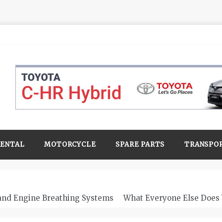
RENTAL
MOTORCYCLE
SPARE PARTS
TRANSPO
 and Engine Breathing Systems
What Everyone Else Does 