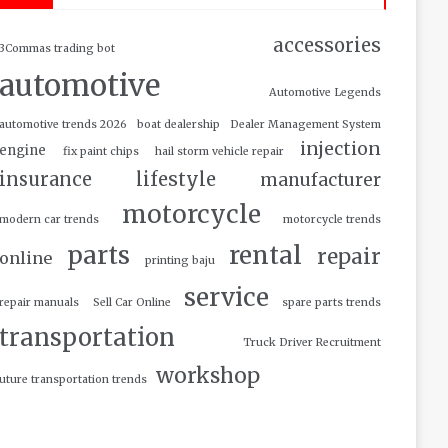
accessories
3Commas trading bot
automotive
Automotive Legends
automotive trends 2026
boat dealership
Dealer Management System
injection
engine
fix paint chips
hail storm vehicle repair
insurance
lifestyle
manufacturer
motorcycle
modern car trends
motorcycle trends
parts
rental
repair
online
printing baju
service
repair manuals
Sell Car Online
spare parts trends
transportation
Truck Driver Recruitment
workshop
uture transportation trends