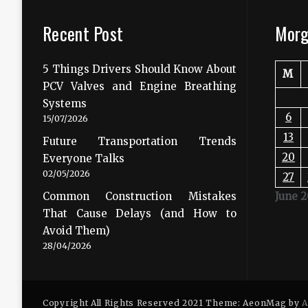
Recent Post
Morg
5 Things Drivers Should Know About
M
PCV Valves and Engine Breathing
Systems
6
15/07/2026
13
Future Transportation Trends
20
Everyone Talks
02/05/2026
27
Common Construction Mistakes
June 
That Cause Delays (and How to
Avoid Them)
28/04/2026
Copyright All Rights Reserved 2021 Theme: AeonMag by
A