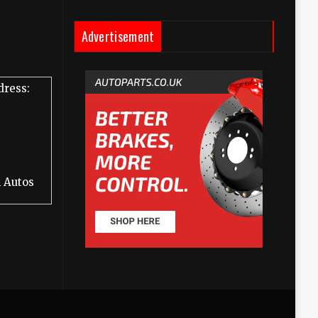
Advertisement
dress:
 Autos