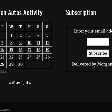
an Autos Activity
Subscription
T
W
T
F
S
S
Enter your email ad
1
2
3
4
5
7
8
9
10
11
12
14
15
16
17
18
19
21
22
23
24
25
26
Delivered by
Morgan
28
29
30
2022
« May
Jul »
eonWP
.