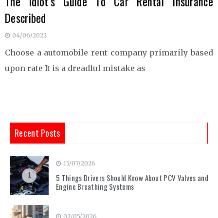
The Idiot’s Guide To Car Rental Insurance
Described
04/06/2022
Choose a automobile rent company primarily based
upon rate It is a dreadful mistake as
Recent Posts
15/07/2026
1
5 Things Drivers Should Know About PCV Valves and
Engine Breathing Systems
02/05/2026