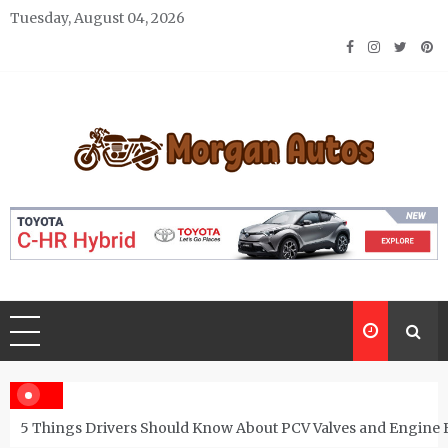
Skip
Tuesday, August 04, 2026
to
content
Morgan Autos
Keep the Car Running Smoothly
5 Things Drivers Should Know About PCV Valves and Engine 