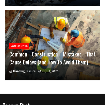
AUTOMOTIVE
Common Construction Mistakes That
Cause Delays (and How to Avoid Them)
Harding Jessica
28/04/2026