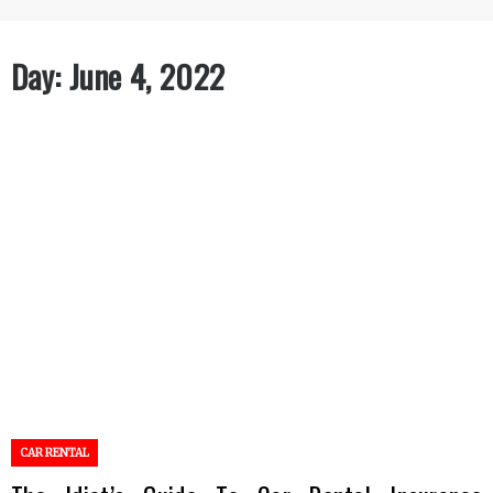
Day:
June 4, 2022
CAR RENTAL