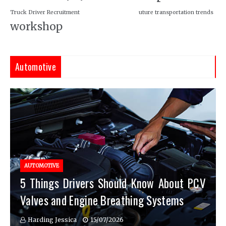
Truck Driver Recruitment
uture transportation trends
workshop
Automotive
AUTOMOTIVE
5 Things Drivers Should Know About PCV
Valves and Engine Breathing Systems
Harding Jessica
15/07/2026