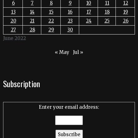
6
7
8
9
10
11
12
13
14
15
16
17
18
19
20
21
22
23
24
25
26
27
28
29
30
June 2022
« May
Jul »
Subscription
Enter your email address: