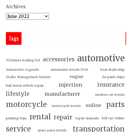
Archives
Tags
automotive
accessories
3Commas trading bot
Automotive Legends
automotive trends 2026
boat dealership
engine
Dealer Management System
fix paint chips
insurance
injection
hail storm vehicle repair
lifestyle
manufacturer
modern car trends
motorcycle
parts
online
motorcycle trends
rental
repair
printing baju
repair manuals
Sell Car Online
service
transportation
spare parts trends