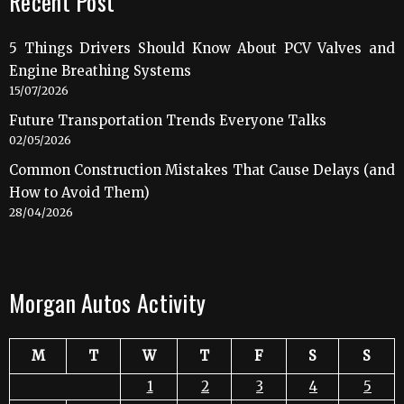
Recent Post
5 Things Drivers Should Know About PCV Valves and
Engine Breathing Systems
15/07/2026
Future Transportation Trends Everyone Talks
02/05/2026
Common Construction Mistakes That Cause Delays (and
How to Avoid Them)
28/04/2026
Morgan Autos Activity
M
T
W
T
F
S
S
1
2
3
4
5