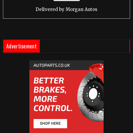
Delivered by
Morgan Autos
Advertisement