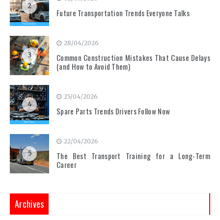
2
Future Transportation Trends Everyone Talks
28/04/2026
3
Common Construction Mistakes That Cause Delays
(and How to Avoid Them)
25/04/2026
4
Spare Parts Trends Drivers Follow Now
22/04/2026
5
The Best Transport Training for a Long-Term
Career
Archives