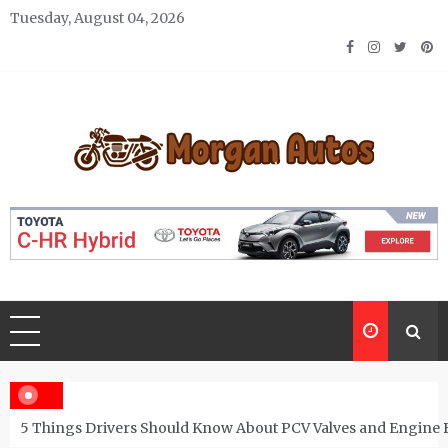
Skip
Tuesday, August 04, 2026
to
content
Morgan Autos
Keep the Car Running Smoothly
5 Things Drivers Should Know About PCV Valves and Engine 