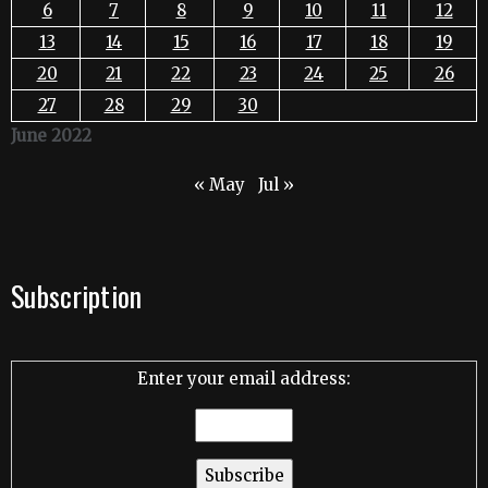
6
7
8
9
10
11
12
13
14
15
16
17
18
19
20
21
22
23
24
25
26
27
28
29
30
June 2022
« May
Jul »
Subscription
Enter your email address: