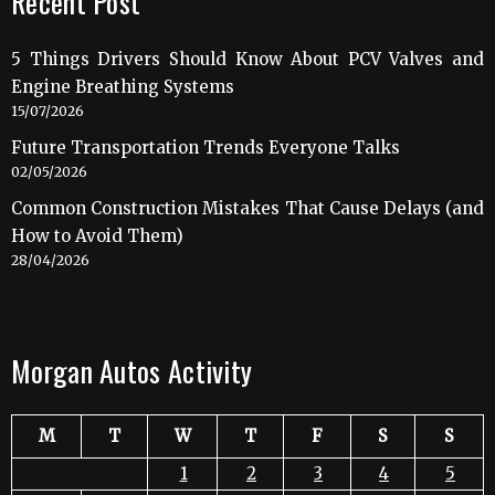
Recent Post
5 Things Drivers Should Know About PCV Valves and
Engine Breathing Systems
15/07/2026
Future Transportation Trends Everyone Talks
02/05/2026
Common Construction Mistakes That Cause Delays (and
How to Avoid Them)
28/04/2026
Morgan Autos Activity
M
T
W
T
F
S
S
1
2
3
4
5