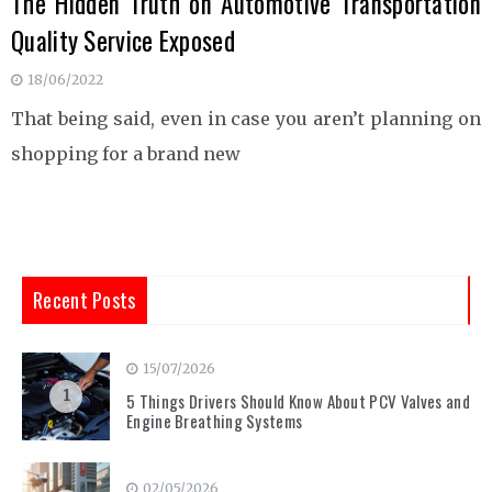
The Hidden Truth on Automotive Transportation
Quality Service Exposed
18/06/2022
That being said, even in case you aren’t planning on
shopping for a brand new
Recent Posts
15/07/2026
1
5 Things Drivers Should Know About PCV Valves and
Engine Breathing Systems
02/05/2026