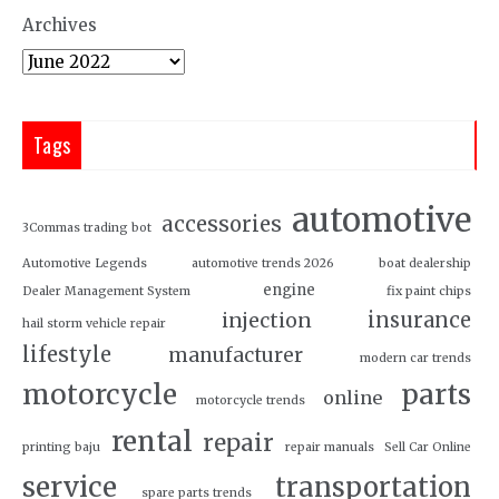
Archives
Tags
automotive
accessories
3Commas trading bot
Automotive Legends
automotive trends 2026
boat dealership
engine
Dealer Management System
fix paint chips
insurance
injection
hail storm vehicle repair
lifestyle
manufacturer
modern car trends
motorcycle
parts
online
motorcycle trends
rental
repair
printing baju
repair manuals
Sell Car Online
service
transportation
spare parts trends