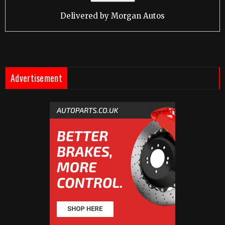
Delivered by
Morgan Autos
Advertisement