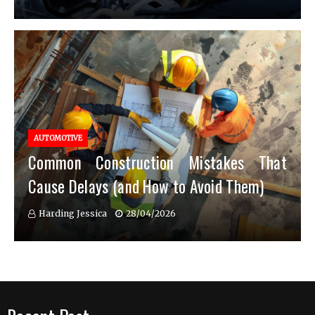
AUTOMOTIVE
Common Construction Mistakes That
Cause Delays (and How to Avoid Them)
Harding Jessica
28/04/2026