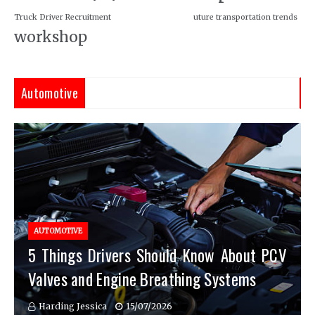
Truck Driver Recruitment
uture transportation trends
workshop
Automotive
AUTOMOTIVE
5 Things Drivers Should Know About PCV
Valves and Engine Breathing Systems
Harding Jessica
15/07/2026