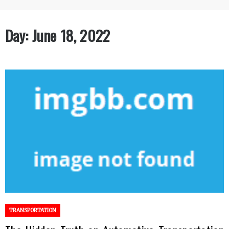
Day:
June 18, 2022
TRANSPORTATION