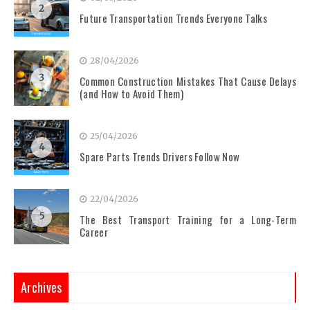
2
Future Transportation Trends Everyone Talks
28/04/2026
3
Common Construction Mistakes That Cause Delays
(and How to Avoid Them)
25/04/2026
4
Spare Parts Trends Drivers Follow Now
22/04/2026
5
The Best Transport Training for a Long-Term
Career
Archives