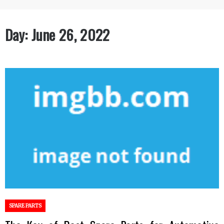
Day:
June 26, 2022
SPARE PARTS