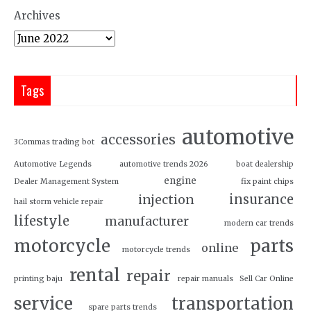
Archives
Tags
automotive
accessories
3Commas trading bot
Automotive Legends
automotive trends 2026
boat dealership
engine
Dealer Management System
fix paint chips
insurance
injection
hail storm vehicle repair
lifestyle
manufacturer
modern car trends
motorcycle
parts
online
motorcycle trends
rental
repair
printing baju
repair manuals
Sell Car Online
service
transportation
spare parts trends