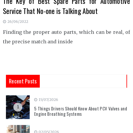
The Key of Best Spare Parts for Automotive
Service That No-one is Talking About
26/06/2022
Finding the proper auto parts, which can be real, of
the precise match and inside
Recent Posts
15/07/2026
1
5 Things Drivers Should Know About PCV Valves and
Engine Breathing Systems
02/05/2026