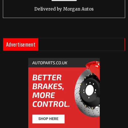
Delivered by
Morgan Autos
Advertisement