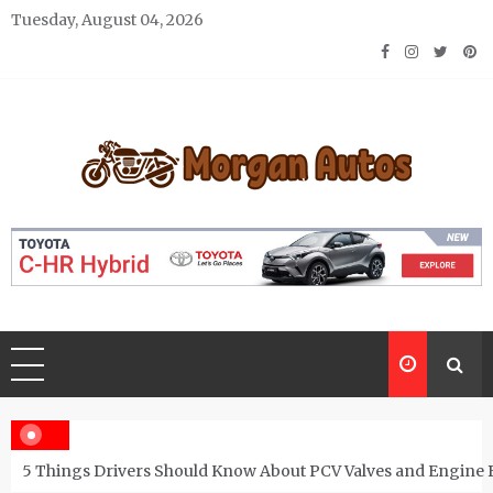
Skip
Tuesday, August 04, 2026
to
content
Morgan Autos
Keep the Car Running Smoothly
5 Things Drivers Should Know About PCV Valves and Engine 