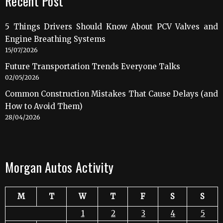
Recent Post
5 Things Drivers Should Know About PCV Valves and
Engine Breathing Systems
15/07/2026
Future Transportation Trends Everyone Talks
02/05/2026
Common Construction Mistakes That Cause Delays (and
How to Avoid Them)
28/04/2026
Morgan Autos Activity
M
T
W
T
F
S
S
1
2
3
4
5