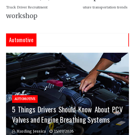
Truck Driver Recruitment
uture transportation trends
workshop
Automotive
AUTOMOTIVE
5 Things Drivers Should Know About PCV
Valves and Engine Breathing Systems
Harding Jessica
15/07/2026