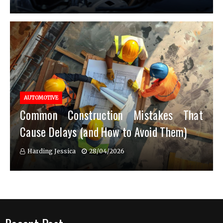
AUTOMOTIVE
Common Construction Mistakes That
Cause Delays (and How to Avoid Them)
Harding Jessica
28/04/2026