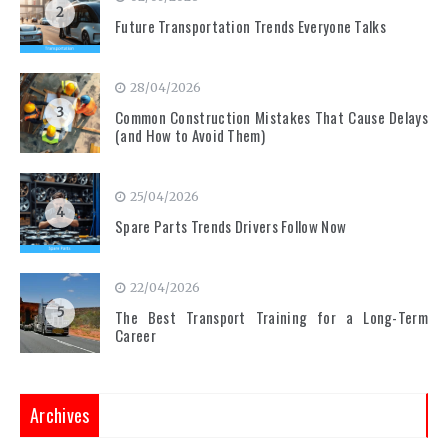
2
Future Transportation Trends Everyone Talks
28/04/2026
3
Common Construction Mistakes That Cause Delays
(and How to Avoid Them)
25/04/2026
4
Spare Parts Trends Drivers Follow Now
22/04/2026
5
The Best Transport Training for a Long-Term
Career
Archives