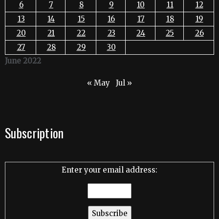
6
7
8
9
10
11
12
13
14
15
16
17
18
19
20
21
22
23
24
25
26
27
28
29
30
June 2022
« May
Jul »
Subscription
Enter your email address: