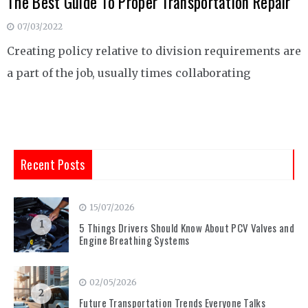
The Best Guide To Proper Transportation Repair
07/03/2022
Creating policy relative to division requirements are
a part of the job, usually times collaborating
Recent Posts
15/07/2026
1
5 Things Drivers Should Know About PCV Valves and
Engine Breathing Systems
02/05/2026
2
Future Transportation Trends Everyone Talks