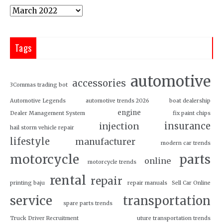
Tags
automotive
accessories
3Commas trading bot
Automotive Legends
automotive trends 2026
boat dealership
engine
Dealer Management System
fix paint chips
insurance
injection
hail storm vehicle repair
lifestyle
manufacturer
modern car trends
motorcycle
parts
online
motorcycle trends
rental
repair
printing baju
repair manuals
Sell Car Online
service
transportation
spare parts trends
Truck Driver Recruitment
uture transportation trends