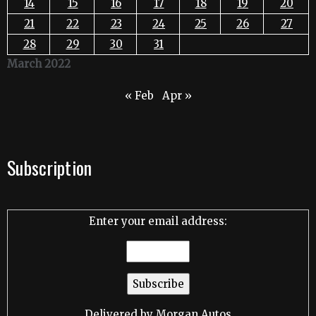
14
15
16
17
18
19
20
21
22
23
24
25
26
27
28
29
30
31
March 2022
« Feb
Apr »
Subscription
Enter your email address:
Delivered by
Morgan Autos