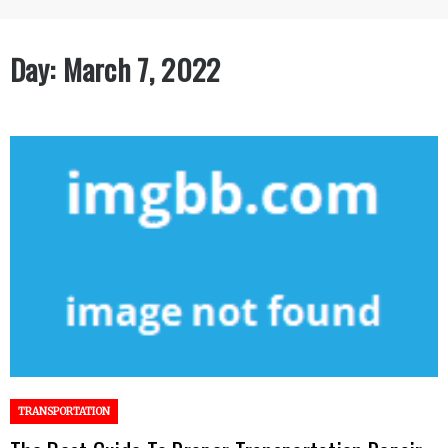
Day:
March 7, 2022
TRANSPORTATION