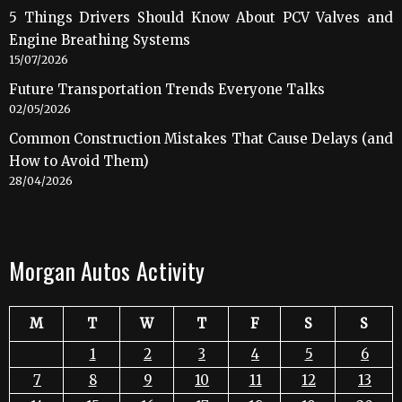
5 Things Drivers Should Know About PCV Valves and
Engine Breathing Systems
15/07/2026
Future Transportation Trends Everyone Talks
02/05/2026
Common Construction Mistakes That Cause Delays (and
How to Avoid Them)
28/04/2026
Morgan Autos Activity
M
T
W
T
F
S
S
1
2
3
4
5
6
7
8
9
10
11
12
13