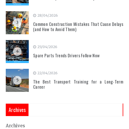
28/04/2026
3
Common Construction Mistakes That Cause Delays
(and How to Avoid Them)
25/04/2026
4
Spare Parts Trends Drivers Follow Now
22/04/2026
5
The Best Transport Training for a Long-Term
Career
Archives
Archives