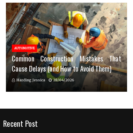
AUTOMOTIVE
Common Construction Mistakes That
Cause Delays (and How to Avoid Them)
Harding Jessica
28/04/2026
Recent Post