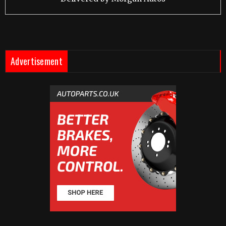
Advertisement