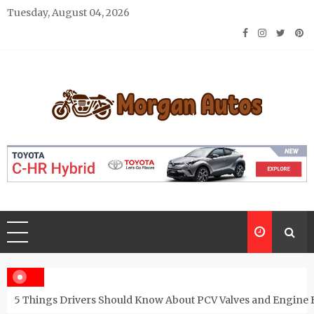
Skip
Tuesday, August 04, 2026
to
content
Morgan Autos
Keep the Car Running Smoothly
5 Things Drivers Should Know About PCV Valves and Engine 