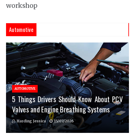
workshop
Automotive
AUTOMOTIVE
5 Things Drivers Should Know About PCV
Valves and Engine Breathing Systems
Harding Jessica
15/07/2026