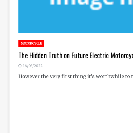
MOTORCYCLE
The Hidden Truth on Future Electric Motorcy
16/03/2022
However the very first thing it’s worthwhile to 