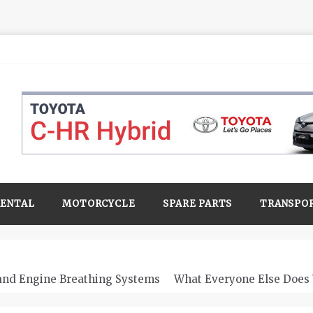
RENTAL
MOTORCYCLE
SPARE PARTS
TRANSPO
 and Engine Breathing Systems
What Everyone Else Does 