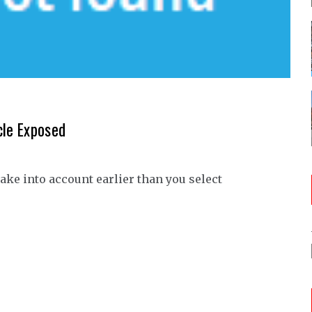
cle Exposed
take into account earlier than you select