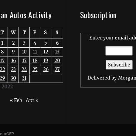
an Autos Activity
Subscription
T
W
T
F
S
S
Enter your email ad
1
2
3
4
5
6
8
9
10
11
12
13
15
16
17
18
19
20
22
23
24
25
26
27
Delivered by
Morgan
29
30
31
 2022
« Feb
Apr »
eonWP
.