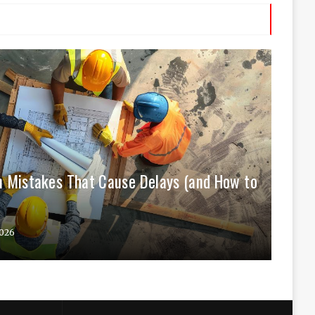
 Mistakes That Cause Delays (and How to
026