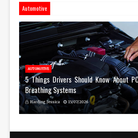
Automotive
AUTOMOTIVE
5 Things Drivers Should Know About P
Breathing Systems
Harding Jessica
15/07/2026