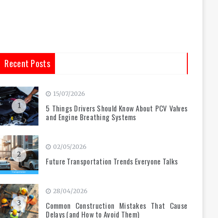
Recent Posts
15/07/2026
1
5 Things Drivers Should Know About PCV Valves
and Engine Breathing Systems
02/05/2026
2
Future Transportation Trends Everyone Talks
28/04/2026
3
Common Construction Mistakes That Cause
Delays (and How to Avoid Them)