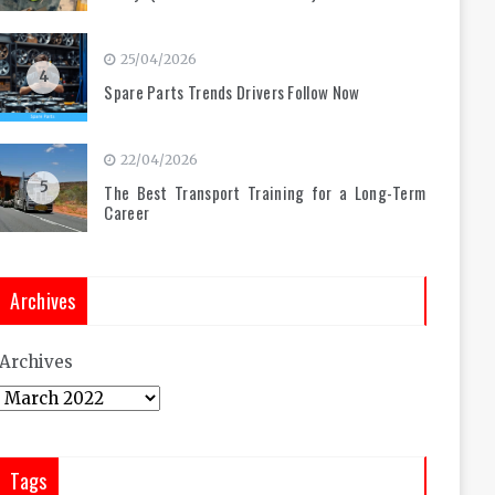
25/04/2026
4
Spare Parts Trends Drivers Follow Now
22/04/2026
5
The Best Transport Training for a Long-Term
Career
Archives
Archives
Tags