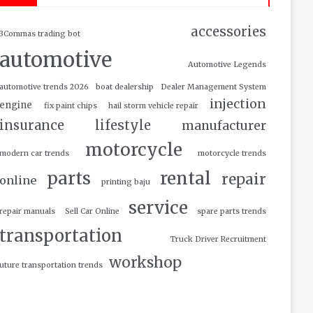
accessories
3Commas trading bot
automotive
Automotive Legends
automotive trends 2026
boat dealership
Dealer Management System
injection
engine
fix paint chips
hail storm vehicle repair
insurance
lifestyle
manufacturer
motorcycle
modern car trends
motorcycle trends
parts
rental
repair
online
printing baju
service
repair manuals
Sell Car Online
spare parts trends
transportation
Truck Driver Recruitment
workshop
uture transportation trends