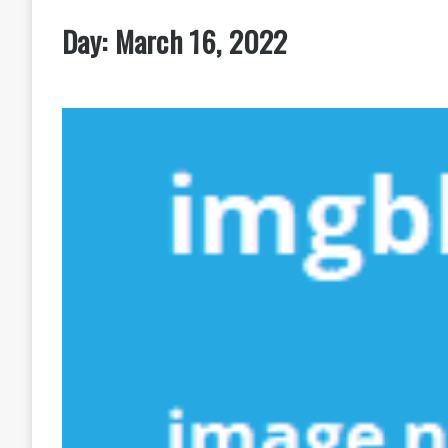
Day:
March 16, 2022