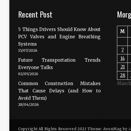
Recent Post
Morg
5 Things Drivers Should Know About
M
PCV Valves and Engine Breathing
Systems
7
15/07/2026
14
Future Transportation Trends
21
Everyone Talks
02/05/2026
28
Common Construction Mistakes
March
That Cause Delays (and How to
Avoid Them)
28/04/2026
Copyright All Rights Reserved 2021 Theme: AeonMag by
A