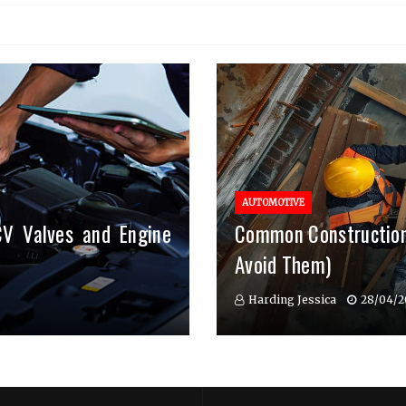
AUTOMOTIVE
CV Valves and Engine
Common Construction
Avoid Them)
Harding Jessica
28/04/2