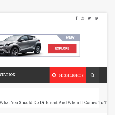
RTATION
HIGHLIGHTS
What You Should Do Different And When It Comes To The 