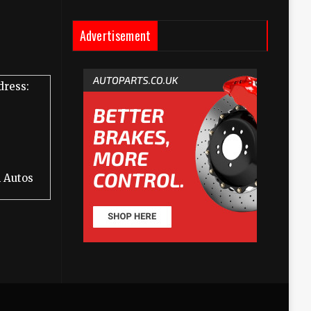
Advertisement
dress:
 Autos