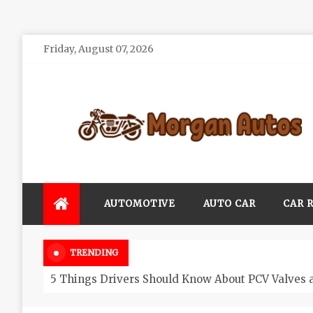
Skip
Friday, August 07, 2026
to
content
Morgan Autos
Keep the Car Running Smoothly
AUTOMOTIVE
AUTO CAR
CAR 
TRENDING
5 Things Drivers Should Know About PCV Valves