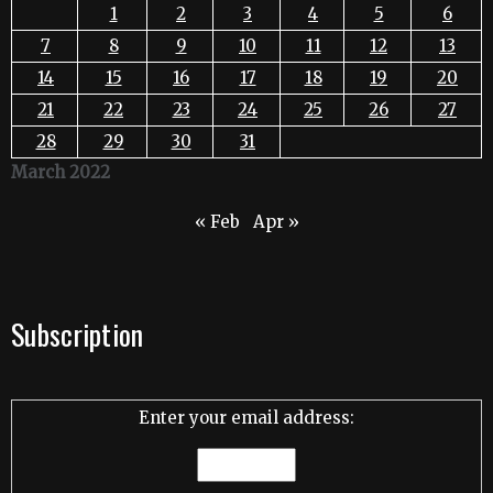
1
2
3
4
5
6
7
8
9
10
11
12
13
14
15
16
17
18
19
20
21
22
23
24
25
26
27
28
29
30
31
March 2022
« Feb
Apr »
Subscription
Enter your email address: