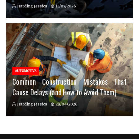
Harding Jessica
15/07/2026
AUTOMOTIVE
Common Construction Mistakes That
Cause Delays (and How to Avoid Them)
Harding Jessica
28/04/2026