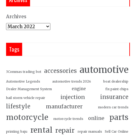
Archives
Tags
automotive
accessories
3Commas trading bot
Automotive Legends
automotive trends 2026
boat dealership
engine
Dealer Management System
fix paint chips
insurance
injection
hail storm vehicle repair
lifestyle
manufacturer
modern car trends
motorcycle
parts
online
motorcycle trends
rental
repair
printing baju
repair manuals
Sell Car Online