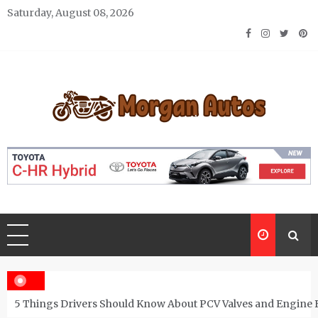
Skip
Saturday, August 08, 2026
to
content
Morgan Autos
Keep the Car Running Smoothly
5 Things Drivers Should Know About PCV Valves and Engine 