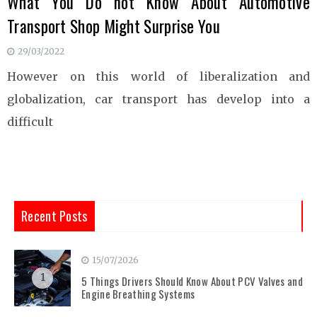
What You Do not Know About Automotive
Transport Shop Might Surprise You
29/03/2022
However on this world of liberalization and
globalization, car transport has develop into a
difficult
Recent Posts
15/07/2026
1
5 Things Drivers Should Know About PCV Valves and
Engine Breathing Systems