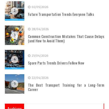
02/05/2026
2
Future Transportation Trends Everyone Talks
28/04/2026
3
Common Construction Mistakes That Cause Delays
(and How to Avoid Them)
25/04/2026
4
Spare Parts Trends Drivers Follow Now
22/04/2026
5
The Best Transport Training for a Long-Term
Career
Archives