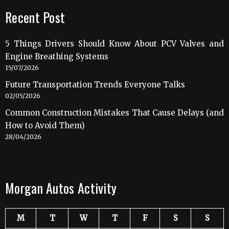
Recent Post
5 Things Drivers Should Know About PCV Valves and
Engine Breathing Systems
15/07/2026
Future Transportation Trends Everyone Talks
02/05/2026
Common Construction Mistakes That Cause Delays (and
How to Avoid Them)
28/04/2026
Morgan Autos Activity
M
T
W
T
F
S
S