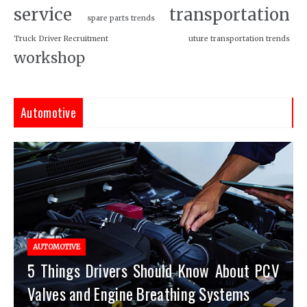
service
transportation
spare parts trends
Truck Driver Recruitment
uture transportation trends
workshop
Automotive
AUTOMOTIVE
5 Things Drivers Should Know About PCV
Valves and Engine Breathing Systems