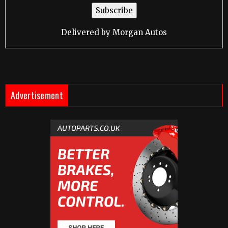
Delivered by
Morgan Autos
Advertisement