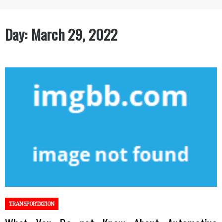
Day:
March 29, 2022
TRANSPORTATION