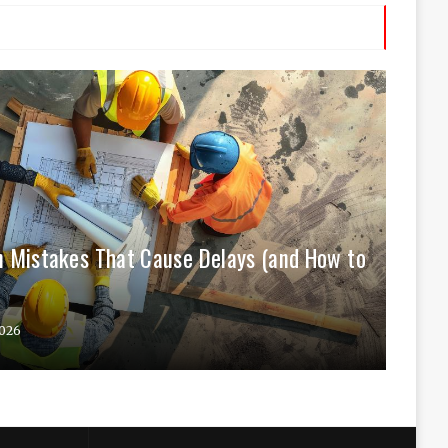
 Mistakes That Cause Delays (and How to
026