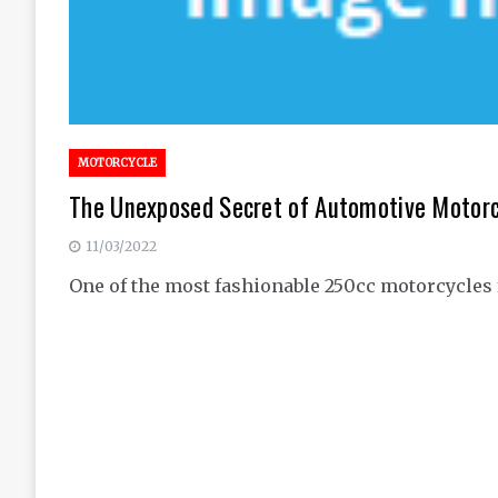
MOTORCYCLE
The Unexposed Secret of Automotive Motorc
11/03/2022
One of the most fashionable 250cc motorcycles