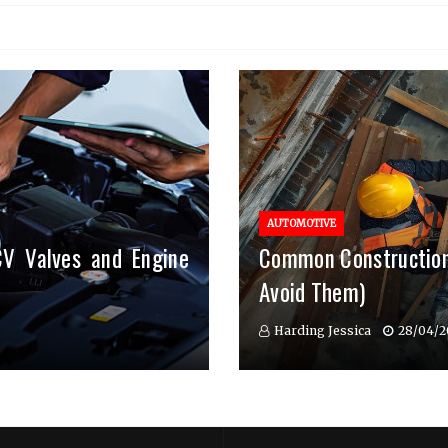
AUTOMOTIVE
CV Valves and Engine
Common Construction
Avoid Them)
Harding Jessica
28/04/2