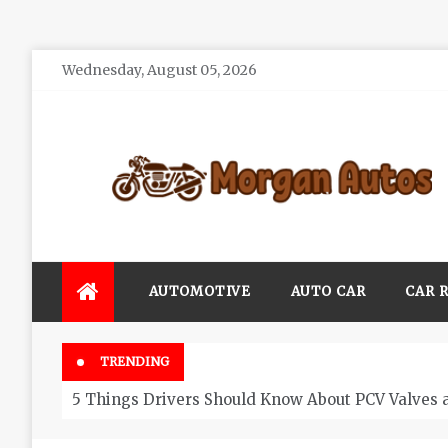
Skip
Wednesday, August 05, 2026
to
content
Morgan Autos
Keep the Car Running Smoothly
AUTOMOTIVE
AUTO CAR
CAR 
TRENDING
5 Things Drivers Should Know About PCV Valves