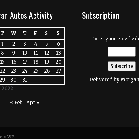
an Autos Activity
Subscription
T
W
T
F
S
S
Enter your email ad
1
2
3
4
5
6
8
9
10
11
12
13
15
16
17
18
19
20
22
23
24
25
26
27
Delivered by
Morgan
29
30
31
 2022
« Feb
Apr »
eonWP
.