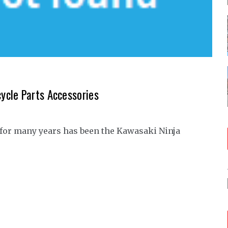
ycle Parts Accessories
 for many years has been the Kawasaki Ninja