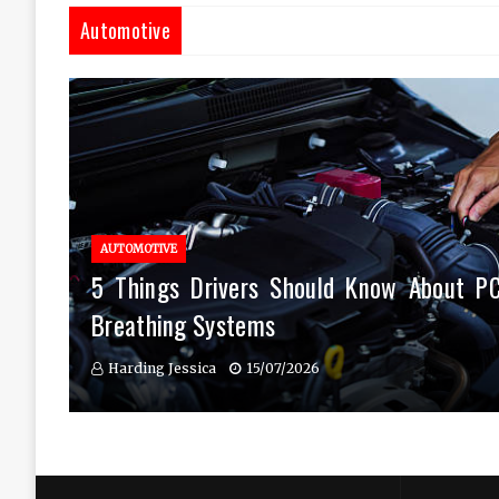
Automotive
AUTOMOTIVE
5 Things Drivers Should Know About P
Breathing Systems
Harding Jessica
15/07/2026