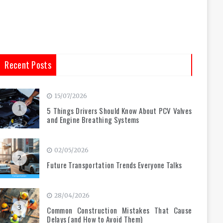
Recent Posts
15/07/2026
1
5 Things Drivers Should Know About PCV Valves
and Engine Breathing Systems
02/05/2026
2
Future Transportation Trends Everyone Talks
28/04/2026
3
Common Construction Mistakes That Cause
Delays (and How to Avoid Them)