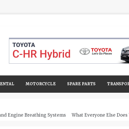
RENTAL
MOTORCYCLE
SPARE PARTS
TRANSPO
 and Engine Breathing Systems
What Everyone Else Does 