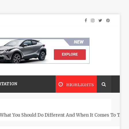
RTATION
HIGHLIGHTS
What You Should Do Different And When It Comes To The 