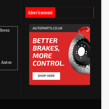
Advertisement
dress:
 Autos