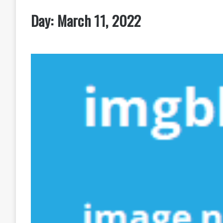
Day:
March 11, 2022