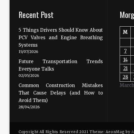
Recent Post
Morg
5 Things Drivers Should Know About
M
PCV Valves and Engine Breathing
Systems
7
15/07/2026
14
Future Transportation Trends
21
Everyone Talks
02/05/2026
28
Common Construction Mistakes
March
That Cause Delays (and How to
Avoid Them)
28/04/2026
Copyright All Rights Reserved 2021 Theme: AeonMag by
A