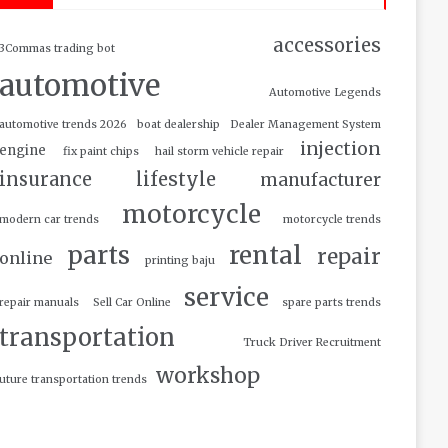
accessories
3Commas trading bot
automotive
Automotive Legends
automotive trends 2026
boat dealership
Dealer Management System
injection
engine
fix paint chips
hail storm vehicle repair
insurance
lifestyle
manufacturer
motorcycle
modern car trends
motorcycle trends
parts
rental
repair
online
printing baju
service
repair manuals
Sell Car Online
spare parts trends
transportation
Truck Driver Recruitment
workshop
uture transportation trends