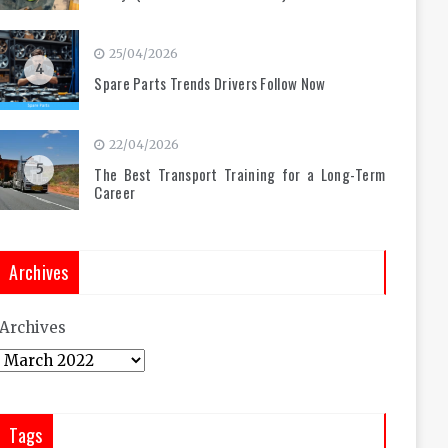
25/04/2026
4
Spare Parts Trends Drivers Follow Now
22/04/2026
5
The Best Transport Training for a Long-Term
Career
Archives
Archives
Tags