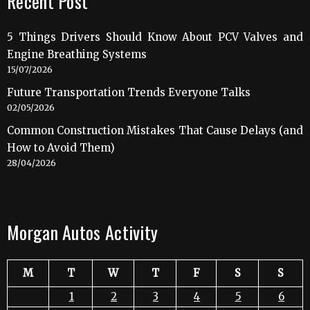
Recent Post
5 Things Drivers Should Know About PCV Valves and
Engine Breathing Systems
15/07/2026
Future Transportation Trends Everyone Talks
02/05/2026
Common Construction Mistakes That Cause Delays (and
How to Avoid Them)
28/04/2026
Morgan Autos Activity
M
T
W
T
F
S
S
1
2
3
4
5
6