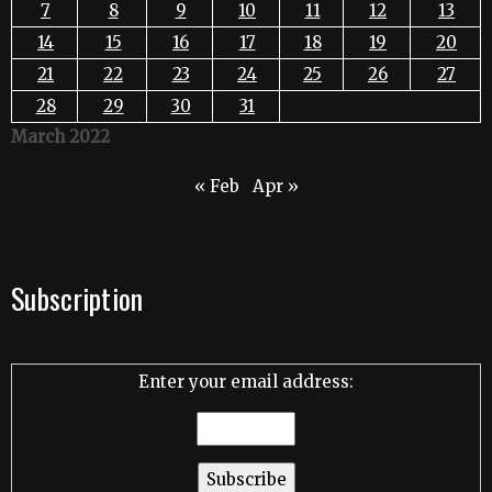
7
8
9
10
11
12
13
14
15
16
17
18
19
20
21
22
23
24
25
26
27
28
29
30
31
March 2022
« Feb
Apr »
Subscription
Enter your email address: