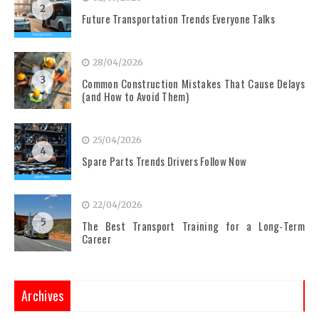
2
Future Transportation Trends Everyone Talks
28/04/2026
3
Common Construction Mistakes That Cause Delays
(and How to Avoid Them)
25/04/2026
4
Spare Parts Trends Drivers Follow Now
22/04/2026
5
The Best Transport Training for a Long-Term
Career
Archives