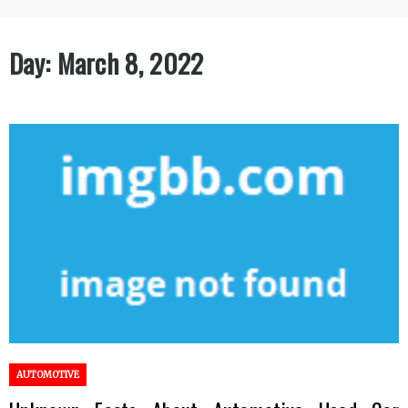
Day:
March 8, 2022
AUTOMOTIVE