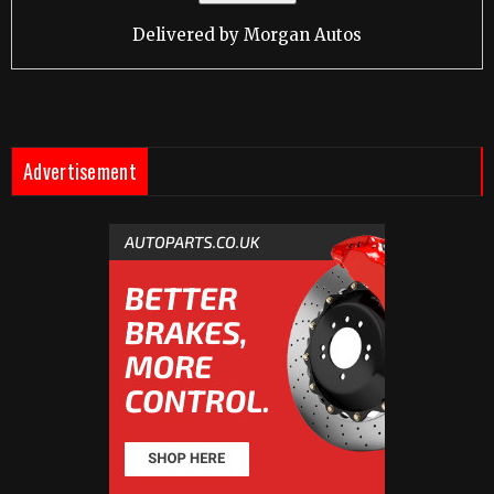
Delivered by
Morgan Autos
Advertisement