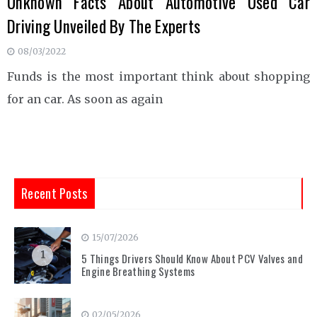
Unknown Facts About Automotive Used Car
Driving Unveiled By The Experts
08/03/2022
Funds is the most important think about shopping
for an car. As soon as again
Recent Posts
15/07/2026
1
5 Things Drivers Should Know About PCV Valves and
Engine Breathing Systems
02/05/2026