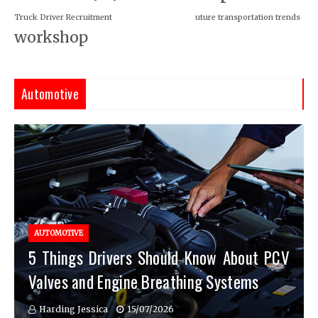
Truck Driver Recruitment
uture transportation trends
workshop
Automotive
AUTOMOTIVE
5 Things Drivers Should Know About PCV
Valves and Engine Breathing Systems
Harding Jessica
15/07/2026