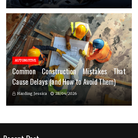
AUTOMOTIVE
Common Construction Mistakes That
Cause Delays (and How to Avoid Them)
Harding Jessica
28/04/2026