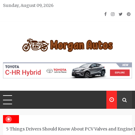
Skip
Sunday, August 09, 2026
to
content
Morgan Autos
Keep the Car Running Smoothly
5 Things Drivers Should Know About PCV Valves and Engine 