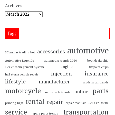
Archives
Tags
automotive
accessories
3Commas trading bot
Automotive Legends
automotive trends 2026
boat dealership
engine
Dealer Management System
fix paint chips
insurance
injection
hail storm vehicle repair
lifestyle
manufacturer
modern car trends
motorcycle
parts
online
motorcycle trends
rental
repair
printing baju
repair manuals
Sell Car Online
service
transportation
spare parts trends