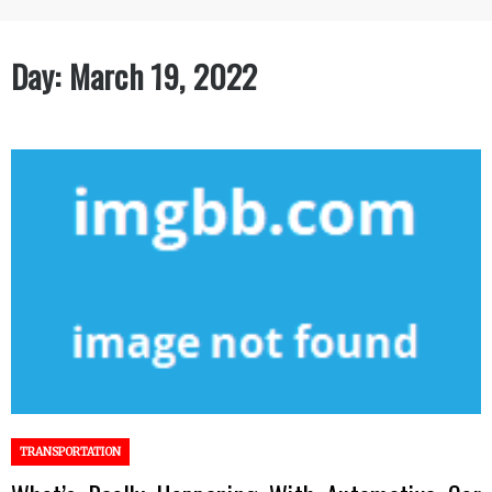
Day:
March 19, 2022
TRANSPORTATION