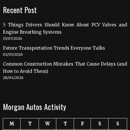
Recent Post
5 Things Drivers Should Know About PCV Valves and
Engine Breathing Systems
15/07/2026
Future Transportation Trends Everyone Talks
02/05/2026
Common Construction Mistakes That Cause Delays (and
How to Avoid Them)
28/04/2026
Morgan Autos Activity
M
T
W
T
F
S
S