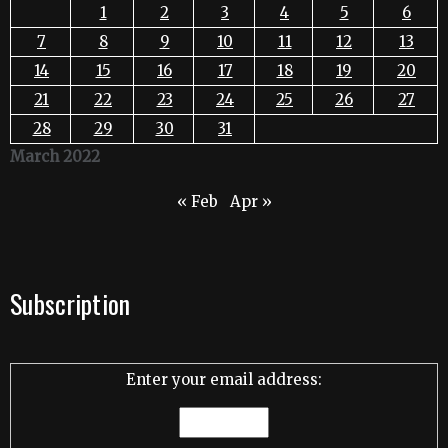
1
2
3
4
5
6
7
8
9
10
11
12
13
14
15
16
17
18
19
20
21
22
23
24
25
26
27
28
29
30
31
March 2022
« Feb
Apr »
Subscription
Enter your email address: