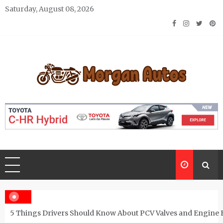
Skip
Saturday, August 08, 2026
to
content
Morgan Autos
Keep the Car Running Smoothly
5 Things Drivers Should Know About PCV Valves and Engine 