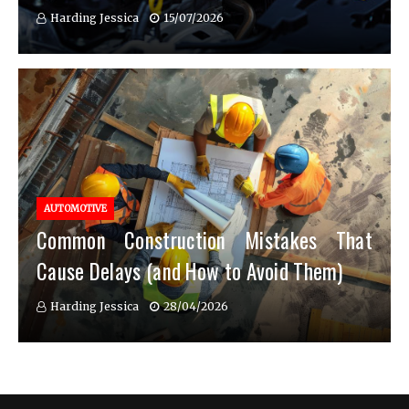
Harding Jessica
15/07/2026
AUTOMOTIVE
Common Construction Mistakes That
Cause Delays (and How to Avoid Them)
Harding Jessica
28/04/2026