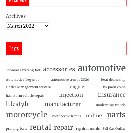
Archives
Tags
automotive
accessories
3Commas trading bot
Automotive Legends
automotive trends 2026
boat dealership
engine
Dealer Management System
fix paint chips
insurance
injection
hail storm vehicle repair
lifestyle
manufacturer
modern car trends
motorcycle
parts
online
motorcycle trends
rental
repair
printing baju
repair manuals
Sell Car Online