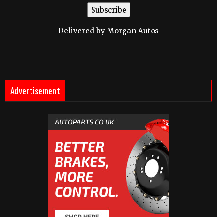
Delivered by
Morgan Autos
Advertisement