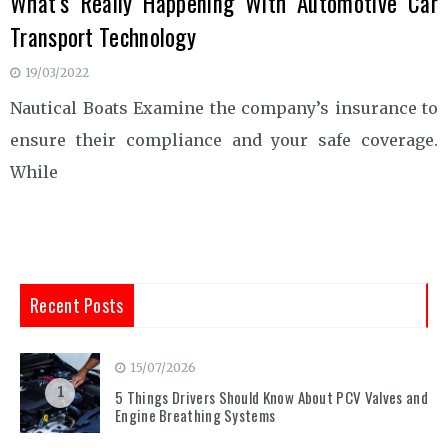
What’s Really Happening With Automotive Car
Transport Technology
19/03/2022
Nautical Boats Examine the company’s insurance to
ensure their compliance and your safe coverage.
While
Recent Posts
15/07/2026
1
5 Things Drivers Should Know About PCV Valves and
Engine Breathing Systems