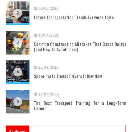
02/05/2026
2
Future Transportation Trends Everyone Talks
28/04/2026
3
Common Construction Mistakes That Cause Delays
(and How to Avoid Them)
25/04/2026
4
Spare Parts Trends Drivers Follow Now
22/04/2026
5
The Best Transport Training for a Long-Term
Career
Archives