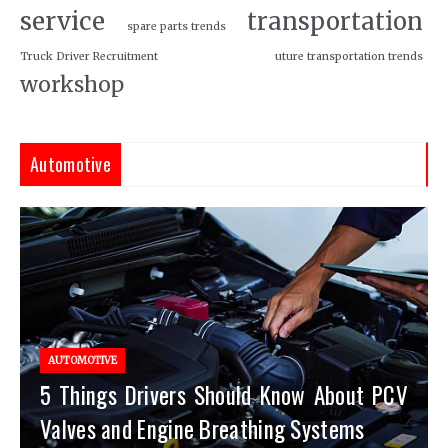
service
transportation
spare parts trends
Truck Driver Recruitment
uture transportation trends
workshop
Automotive
AUTOMOTIVE
5 Things Drivers Should Know About PCV
Valves and Engine Breathing Systems